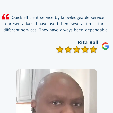
Quick efficient service by knowledgeable service
representatives. I have used them several times for
different services. They have always been dependable.
Rita Ball