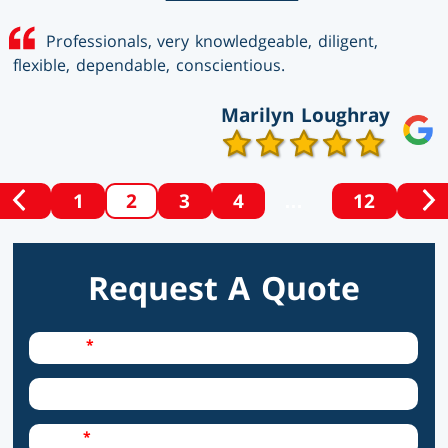
Professionals, very knowledgeable, diligent,
flexible, dependable, conscientious.
Marilyn Loughray
1
2
3
4
…
12
PREVIOUS
N
Posts
SET
S
OF
O
Pagination
POSTS
P
Request A Quote
Required Field
Name
City
Required Field
Email