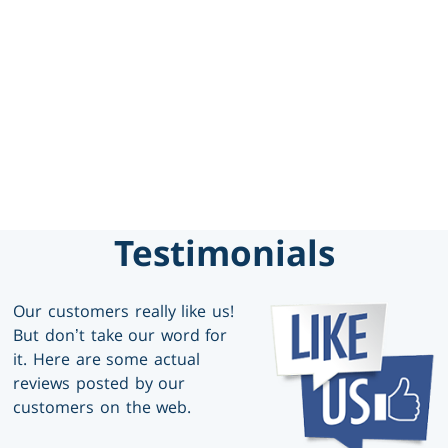
469-777-0217
SCHEDULE SERVICE
GET FINANCING
Testimonials
Our customers really like us!
But don’t take our word for
it. Here are some actual
reviews posted by our
customers on the web.