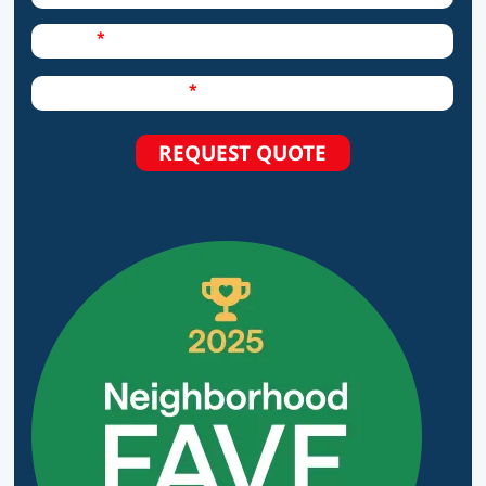
Required Field
Phone
Required Field
How can we help?
REQUEST QUOTE