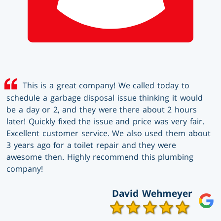
This is a great company! We called today to
schedule a garbage disposal issue thinking it would
be a day or 2, and they were there about 2 hours
later! Quickly fixed the issue and price was very fair.
Excellent customer service. We also used them about
3 years ago for a toilet repair and they were
awesome then. Highly recommend this plumbing
company!
David Wehmeyer