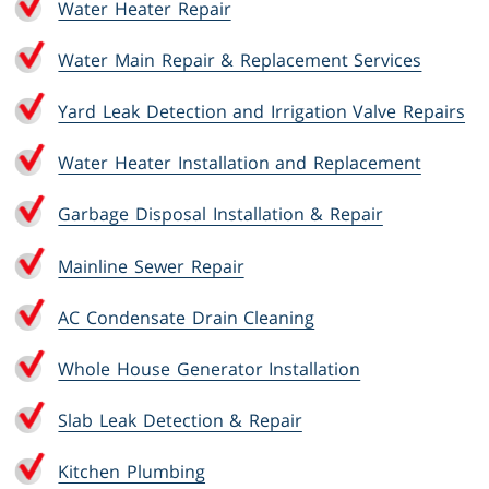
Water Heater Repair
Water Main Repair & Replacement Services
Yard Leak Detection and Irrigation Valve Repairs
Water Heater Installation and Replacement
Garbage Disposal Installation & Repair
Mainline Sewer Repair
AC Condensate Drain Cleaning
Whole House Generator Installation
Slab Leak Detection & Repair
Kitchen Plumbing