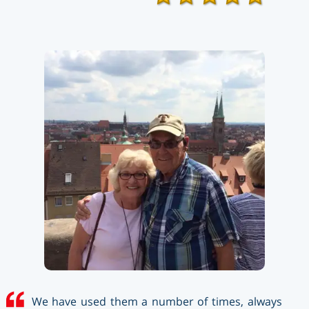
We have used them a number of times, always