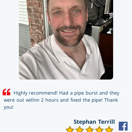
Highly recommend! Had a pipe burst and they
were out within 2 hours and fixed the pipe! Thank
you!
Stephan Terrill