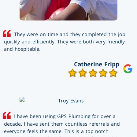
They were on time and they completed the job
quickly and efficiently. They were both very friendly
and hospitable.
Catherine Fripp
I have been using GPS Plumbing for over a
decade. I have sent them countless referrals and
everyone feels the same. This is a top notch