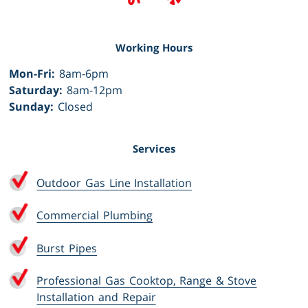
Working Hours
Mon-Fri:
8am-6pm
Saturday:
8am-12pm
Sunday:
Closed
Services
Outdoor Gas Line Installation
Commercial Plumbing
Burst Pipes
Professional Gas Cooktop, Range & Stove
Installation and Repair