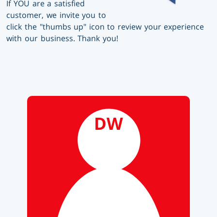
If YOU are a satisfied
customer, we invite you to
click the "thumbs up" icon to review your experience
with our business. Thank you!
DW