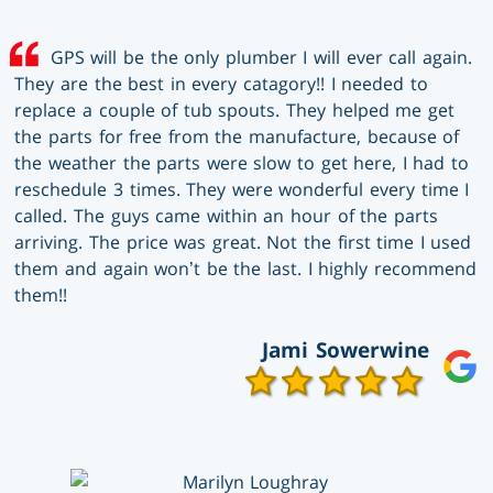
GPS will be the only plumber I will ever call again.
They are the best in every catagory!! I needed to
replace a couple of tub spouts. They helped me get
the parts for free from the manufacture, because of
the weather the parts were slow to get here, I had to
reschedule 3 times. They were wonderful every time I
called. The guys came within an hour of the parts
arriving. The price was great. Not the first time I used
them and again won’t be the last. I highly recommend
them!!
Jami Sowerwine