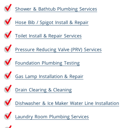
Shower & Bathtub Plumbing Services
Hose Bib / Spigot Install & Repair
Toilet Install & Repair Services
Pressure Reducing Valve (PRV) Services
Foundation Plumbing Testing
Gas Lamp Installation & Repair
Drain Clearing & Cleaning
Dishwasher & Ice Maker Water Line Installation
Laundry Room Plumbing Services