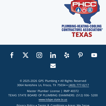
Visit us on facebook
Visit us on twitter
Visit us on instagram
Visit us on linkedin
Visit us on yelp
Visit us on pin
Visit u
Email us
© 2025-2026 GPS Plumbing • All Rights Reserved
3064 Kentshire Ln, Frisco, TX 75034 •
(469) 777-0217
Master Plumber License | RMP 40372
TEXAS STATE BOARD OF PLUMBING EXAMINERS: (512) 936- 5200
www.tsbpe.state.tx.us
Privacy Policy
•
Terms & Conditions
•
Areas We Serve