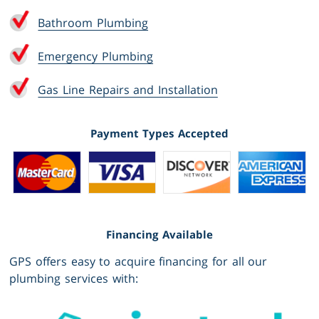
Bathroom Plumbing
Emergency Plumbing
Gas Line Repairs and Installation
Payment Types Accepted
Financing Available
GPS offers easy to acquire financing for all our
plumbing services with: