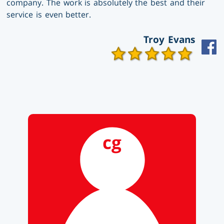
company. The work is absolutely the best and their
service is even better.
Troy Evans
cg