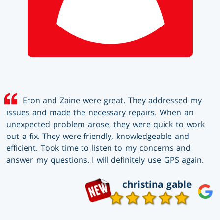
Eron and Zaine were great. They addressed my
issues and made the necessary repairs. When an
unexpected problem arose, they were quick to work
out a fix. They were friendly, knowledgeable and
efficient. Took time to listen to my concerns and
answer my questions. I will definitely use GPS again.
christina gable