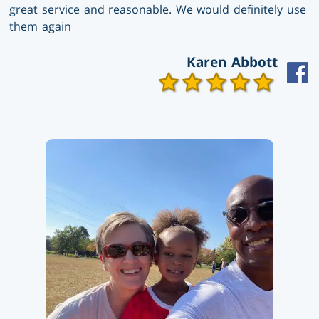
great service and reasonable. We would definitely use
them again
Karen Abbott