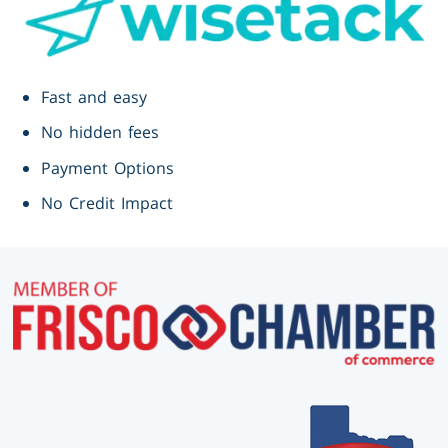
Fast and easy
No hidden fees
Payment Options
No Credit Impact