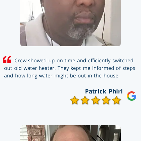
Crew showed up on time and efficiently switched
out old water heater. They kept me informed of steps
and how long water might be out in the house.
Patrick Phiri