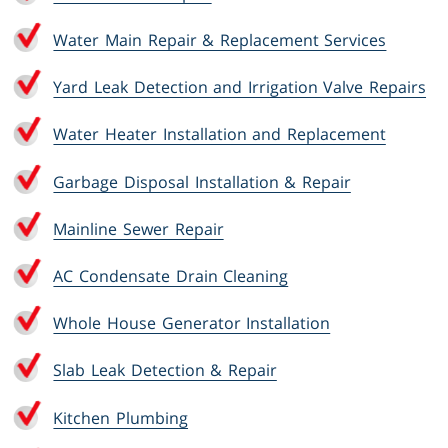
Water Main Repair & Replacement Services
Yard Leak Detection and Irrigation Valve Repairs
Water Heater Installation and Replacement
Garbage Disposal Installation & Repair
Mainline Sewer Repair
AC Condensate Drain Cleaning
Whole House Generator Installation
Slab Leak Detection & Repair
Kitchen Plumbing