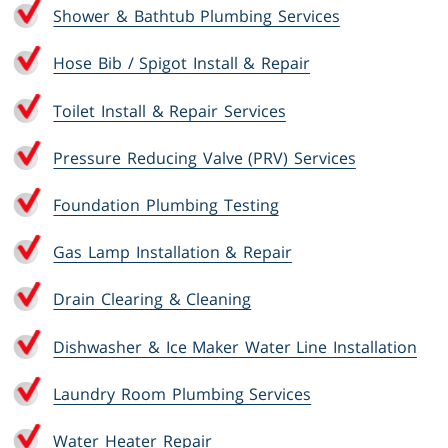
Shower & Bathtub Plumbing Services
Hose Bib / Spigot Install & Repair
Toilet Install & Repair Services
Pressure Reducing Valve (PRV) Services
Foundation Plumbing Testing
Gas Lamp Installation & Repair
Drain Clearing & Cleaning
Dishwasher & Ice Maker Water Line Installation
Laundry Room Plumbing Services
Water Heater Repair