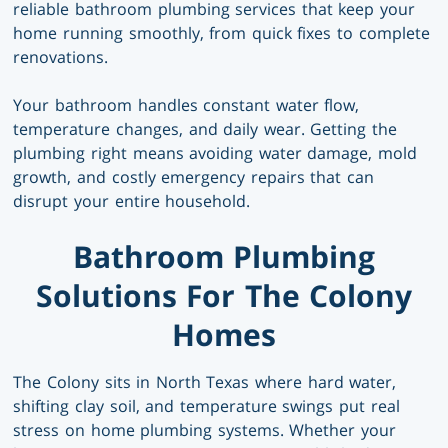
reliable bathroom plumbing services that keep your
home running smoothly, from quick fixes to complete
renovations.
Your bathroom handles constant water flow,
temperature changes, and daily wear. Getting the
plumbing right means avoiding water damage, mold
growth, and costly emergency repairs that can
disrupt your entire household.
Bathroom Plumbing
Solutions For The Colony
Homes
The Colony sits in North Texas where hard water,
shifting clay soil, and temperature swings put real
stress on home plumbing systems. Whether your