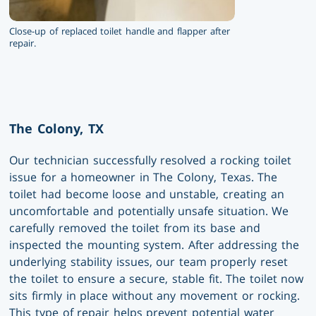
Close-up of replaced toilet handle and flapper after
repair.
The Colony, TX
Our technician successfully resolved a rocking toilet
issue for a homeowner in The Colony, Texas. The
toilet had become loose and unstable, creating an
uncomfortable and potentially unsafe situation. We
carefully removed the toilet from its base and
inspected the mounting system. After addressing the
underlying stability issues, our team properly reset
the toilet to ensure a secure, stable fit. The toilet now
sits firmly in place without any movement or rocking.
This type of repair helps prevent potential water