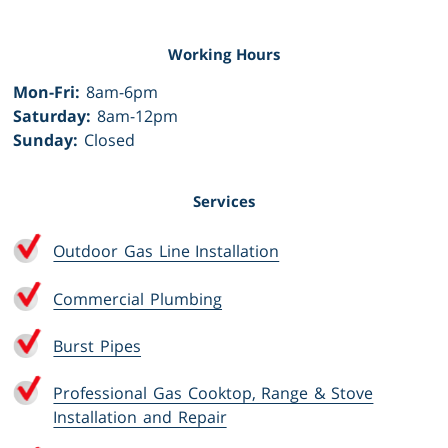
Working Hours
Mon-Fri:
8am-6pm
Saturday:
8am-12pm
Sunday:
Closed
Services
Outdoor Gas Line Installation
Commercial Plumbing
Burst Pipes
Professional Gas Cooktop, Range & Stove
Installation and Repair