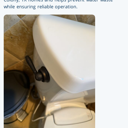
while ensuring reliable operation.