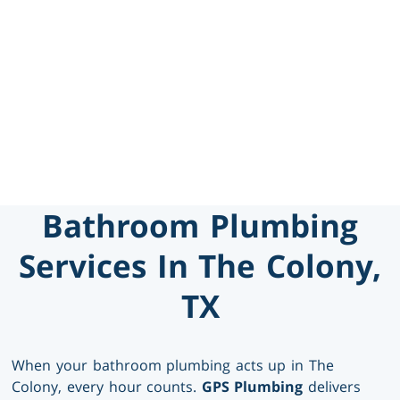
469-777-0217
SCHEDULE SERVICE
GET FINANCING
Bathroom Plumbing
Services In The Colony,
TX
When your bathroom plumbing acts up in The
Colony, every hour counts.
GPS Plumbing
delivers