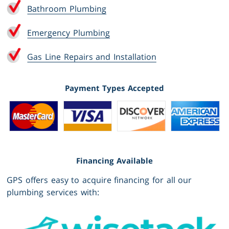
Bathroom Plumbing
Emergency Plumbing
Gas Line Repairs and Installation
Payment Types Accepted
Financing Available
GPS offers easy to acquire financing for all our
plumbing services with: