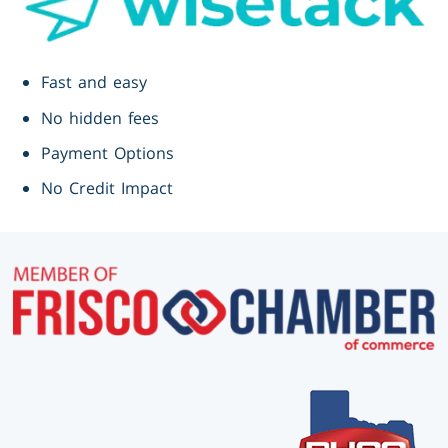
Fast and easy
No hidden fees
Payment Options
No Credit Impact