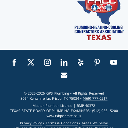
Visit us on facebook
Visit us on twitter
Visit us on instagram
Visit us on linkedin
Visit us on yelp
Visit us on pin
Visit u
Email us
© 2025-2026 GPS Plumbing • All Rights Reserved
3064 Kentshire Ln, Frisco, TX 75034 •
(469) 777-0217
Master Plumber License | RMP 40372
TEXAS STATE BOARD OF PLUMBING EXAMINERS: (512) 936- 5200
www.tsbpe.state.tx.us
Privacy Policy
•
Terms & Conditions
•
Areas We Serve