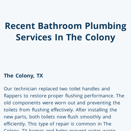
Recent Bathroom Plumbing
Services In The Colony
The Colony, TX
Our technician replaced two toilet handles and
flappers to restore proper flushing performance. The
old components were worn out and preventing the
toilets from flushing effectively. After installing the
new parts, both toilets now flush smoothly and
efficiently. This type of repair is common in The
Colony, TX homes and helps prevent water waste