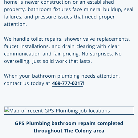
home is newer construction or an established
property, bathroom fixtures face mineral buildup, seal
failures, and pressure issues that need proper
attention.
We handle toilet repairs, shower valve replacements,
faucet installations, and drain clearing with clear
communication and fair pricing. No surprises. No
overselling. Just solid work that lasts.
When your bathroom plumbing needs attention,
contact us today at
469-777-0217
!
GPS Plumbing bathroom repairs completed
throughout The Colony area