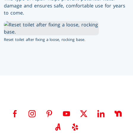
damage and ensures safe, comfortable use for years
to come.
Reset toilet after fixing a loose, rocking base.
Visit us on facebook
Visit us on instagram
Visit us on pinterest
Visit us on youtube
Visit us on twitter
Visit us on link
Visit 
Visit us on angieslist
Visit us on yelp