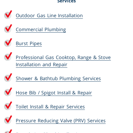
Services
Outdoor Gas Line Installation
Commercial Plumbing
Burst Pipes
Professional Gas Cooktop, Range & Stove
Installation and Repair
Shower & Bathtub Plumbing Services
Hose Bib / Spigot Install & Repair
Toilet Install & Repair Services
Pressure Reducing Valve (PRV) Services