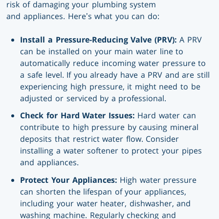
risk of damaging your plumbing system
and appliances. Here’s what you can do:
Install a Pressure-Reducing Valve (PRV):
A PRV
can be installed on your main water line to
automatically reduce incoming water pressure to
a safe level. If you already have a PRV and are still
experiencing high pressure, it might need to be
adjusted or serviced by a professional.
Check for Hard Water Issues:
Hard water can
contribute to high pressure by causing mineral
deposits that restrict water flow. Consider
installing a water softener to protect your pipes
and appliances.
Protect Your Appliances:
High water pressure
can shorten the lifespan of your appliances,
including your water heater, dishwasher, and
washing machine. Regularly checking and