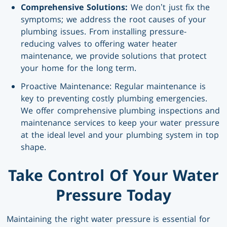
Comprehensive Solutions:
We don’t just fix the
symptoms; we address the root causes of your
plumbing issues. From installing pressure-
reducing valves to offering water heater
maintenance, we provide solutions that protect
your home for the long term.
Proactive Maintenance: Regular maintenance is
key to preventing costly plumbing emergencies.
We offer comprehensive plumbing inspections and
maintenance services to keep your water pressure
at the ideal level and your plumbing system in top
shape.
Take Control Of Your Water
Pressure Today
Maintaining the right water pressure is essential for