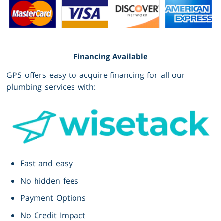
Financing Available
GPS offers easy to acquire financing for all our
plumbing services with:
Fast and easy
No hidden fees
Payment Options
No Credit Impact