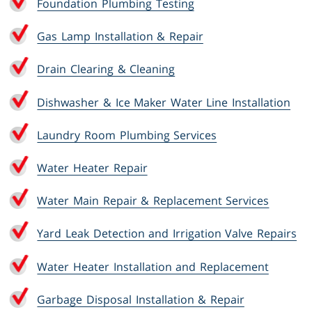
Foundation Plumbing Testing
Gas Lamp Installation & Repair
Drain Clearing & Cleaning
Dishwasher & Ice Maker Water Line Installation
Laundry Room Plumbing Services
Water Heater Repair
Water Main Repair & Replacement Services
Yard Leak Detection and Irrigation Valve Repairs
Water Heater Installation and Replacement
Garbage Disposal Installation & Repair