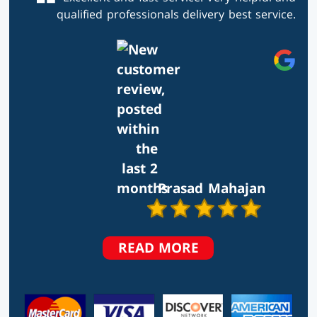
qualified professionals delivery best service.
Prasad Mahajan
TESTIMONIALS
READ MORE