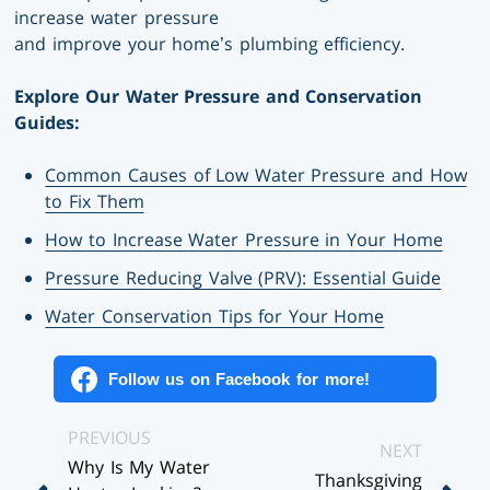
increase water pressure
and improve your home’s plumbing efficiency.
Explore Our Water Pressure and Conservation
Guides:
Common Causes of Low Water Pressure and How
to Fix Them
How to Increase Water Pressure in Your Home
Pressure Reducing Valve (PRV): Essential Guide
Water Conservation Tips for Your Home
Follow us on Facebook for more!
Posts
PREVIOUS
NEXT
Why Is My Water
Navigation
Thanksgiving