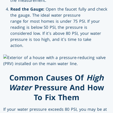
the measurement.
Read the Gauge:
Open the faucet fully and check
the gauge. The ideal water pressure
range for most homes is under 75 PSI. If your
reading is below 50 PSI, the pressure is
considered low. If it’s above 80 PSI, your water
pressure is too high, and it’s time to take
action.
Common Causes Of
High
Water
Pressure And How
To Fix Them
If your water pressure exceeds 80 PSI, you may be at