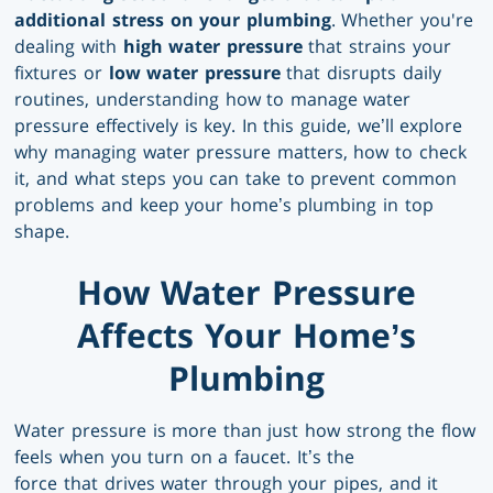
additional stress on your plumbing
. Whether you're
dealing with
high water pressure
that strains your
fixtures or
low water pressure
that disrupts daily
routines, understanding how to manage water
pressure effectively is key. In this guide, we’ll explore
why managing water pressure matters, how to check
it, and what steps you can take to prevent common
problems and keep your home’s plumbing in top
shape.
How Water Pressure
Affects Your Home’s
Plumbing
Water pressure is more than just how strong the flow
feels when you turn on a faucet. It’s the
force that drives water through your pipes, and it