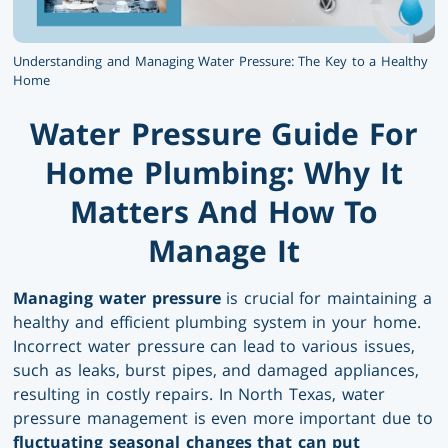
Understanding and Managing Water Pressure: The Key to a Healthy
Home
Water Pressure Guide For
Home Plumbing: Why It
Matters And How To
Manage It
Managing water pressure
is crucial for maintaining a
healthy and efficient plumbing system in your home.
Incorrect water pressure can lead to various issues,
such as leaks, burst pipes, and damaged appliances,
resulting in costly repairs. In North Texas, water
pressure management is even more important due to
fluctuating seasonal changes that can put