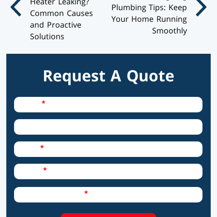
Heater Leaking?
Plumbing Tips: Keep
Common Causes
Your Home Running
and Proactive
Smoothly
Solutions
Request A Quote
Required Field
Name
City
Required Field
Email
Required Field
Phone
Required Field
How can we help?