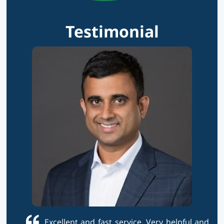
Testimonial
Excellent and fast service. Very helpful and