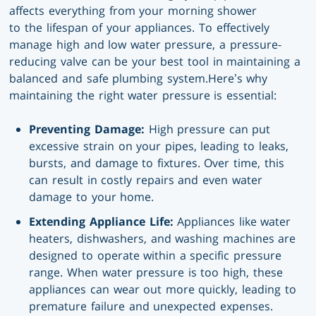
affects everything from your morning shower
to the lifespan of your appliances. To effectively
manage high and low water pressure, a pressure-
reducing valve can be your best tool in maintaining a
balanced and safe plumbing system.Here’s why
maintaining the right water pressure is essential:
Preventing Damage:
High pressure can put
excessive strain on your pipes, leading to leaks,
bursts, and damage to fixtures. Over time, this
can result in costly repairs and even water
damage to your home.
Extending Appliance Life:
Appliances like water
heaters, dishwashers, and washing machines are
designed to operate within a specific pressure
range. When water pressure is too high, these
appliances can wear out more quickly, leading to
premature failure and unexpected expenses.