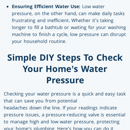
Ensuring Efficient Water Use:
Low water
pressure, on the other hand, can make daily tasks
frustrating and inefficient. Whether it’s taking
longer to fill a bathtub or waiting for your washing
machine to finish a cycle, low pressure can disrupt
your household routine.
Simple DIY Steps To Check
Your Home’s Water
Pressure
Checking your water pressure is a quick and easy task
that can save you from potential
headaches down the line. If your readings indicate
pressure issues, a pressure-reducing valve is essential
to manage high and low water pressure, protecting
your home's plumbing. Here’s how you can do it