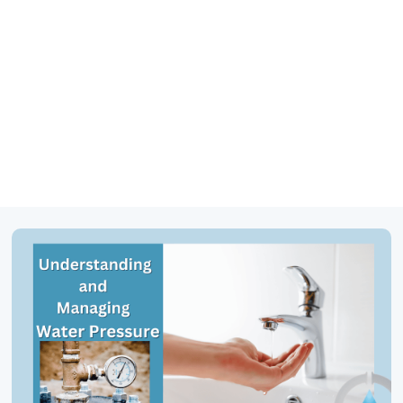
469-777-0217
SCHEDULE SERVICE
GET FINANCING