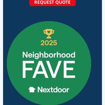
REQUEST QUOTE