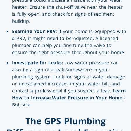
heater. Ensure the shut-off valve near the heater
is fully open, and check for signs of sediment
buildup.
Examine Your PRV:
If your home is equipped with
a PRV, it might need to be adjusted. A licensed
plumber can help you fine-tune the valve to
ensure the right pressure throughout your home.
Investigate for Leaks:
Low water pressure can
also be a sign of a leak somewhere in your
plumbing system. Look for signs of water damage
or unexplained increases in your water bill, and
contact a professional if you suspect a leak.
Learn
How to Increase Water Pressure in Your Home
-
Bob Vila
The GPS Plumbing