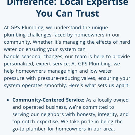
Difference: Local Expertise
You Can Trust
At GPS Plumbing, we understand the unique
plumbing challenges faced by homeowners in our
community. Whether it’s managing the effects of hard
water or ensuring your system can
handle seasonal changes, our team is here to provide
personalized, expert service. At GPS Plumbing, we
help homeowners manage high and low water
pressure with pressure-reducing valves, ensuring your
system operates smoothly. Here’s what sets us apart:
Community-Centered Service:
As a locally owned
and operated business, we’re committed to
serving our neighbors with honesty, integrity, and
top-notch expertise. We take pride in being the
go-to plumber for homeowners in our area.