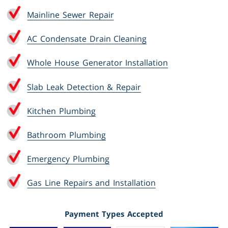
Mainline Sewer Repair
AC Condensate Drain Cleaning
Whole House Generator Installation
Slab Leak Detection & Repair
Kitchen Plumbing
Bathroom Plumbing
Emergency Plumbing
Gas Line Repairs and Installation
Payment Types Accepted