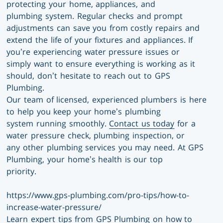
protecting your home, appliances, and
plumbing system. Regular checks and prompt
adjustments can save you from costly repairs and
extend the life of your fixtures and appliances. If
you’re experiencing water pressure issues or
simply want to ensure everything is working as it
should, don’t hesitate to reach out to GPS
Plumbing.
Our team of licensed, experienced plumbers is here
to help you keep your home’s plumbing
system running smoothly.
Contact us today
for a
water pressure check, plumbing inspection, or
any other plumbing services you may need. At GPS
Plumbing, your home’s health is our top
priority.
https://www.gps-plumbing.com/pro-tips/how-to-
increase-water-pressure/
Learn expert tips from GPS Plumbing on how to