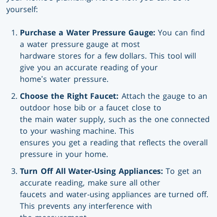
yourself:
Purchase a Water Pressure Gauge:
You can find
a water pressure gauge at most
hardware stores for a few dollars. This tool will
give you an accurate reading of your
home’s water pressure.
Choose the Right Faucet:
Attach the gauge to an
outdoor hose bib or a faucet close to
the main water supply, such as the one connected
to your washing machine. This
ensures you get a reading that reflects the overall
pressure in your home.
Turn Off All Water-Using Appliances:
To get an
accurate reading, make sure all other
faucets and water-using appliances are turned off.
This prevents any interference with