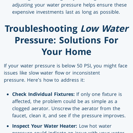
adjusting your water pressure helps ensure these
expensive investments last as long as possible.
Troubleshooting
Low Water
Pressure: Solutions For
Your Home
If your water pressure is below 50 PSI, you might face
issues like slow water flow or inconsistent
pressure. Here’s how to address it:
Check Individual Fixtures:
If only one fixture is
affected, the problem could be as simple as a
clogged aerator. Unscrew the aerator from the
faucet, clean it, and see if the pressure improves.
Inspect Your Water Heater:
Low hot water
pressure could indicate an issue with your water