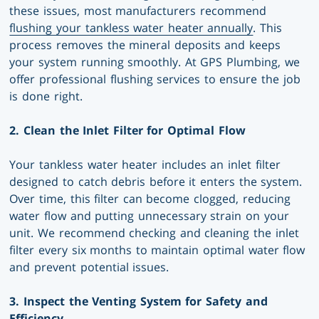
these issues, most manufacturers recommend
flushing your tankless water heater annually
. This
process removes the mineral deposits and keeps
your system running smoothly. At GPS Plumbing, we
offer professional flushing services to ensure the job
is done right.
2. Clean the Inlet Filter for Optimal Flow
Your tankless water heater includes an inlet filter
designed to catch debris before it enters the system.
Over time, this filter can become clogged, reducing
water flow and putting unnecessary strain on your
unit. We recommend checking and cleaning the inlet
filter every six months to maintain optimal water flow
and prevent potential issues.
3. Inspect the Venting System for Safety and
Efficiency