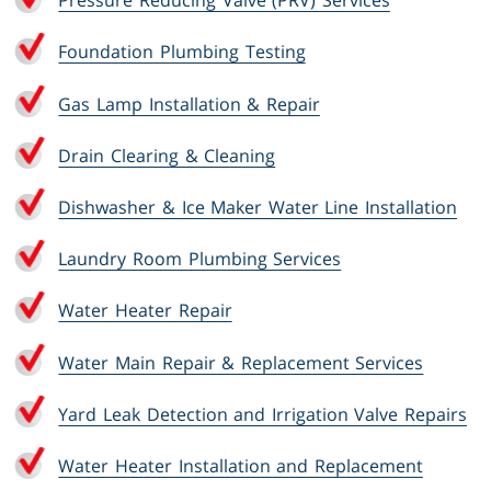
Pressure Reducing Valve (PRV) Services
Foundation Plumbing Testing
Gas Lamp Installation & Repair
Drain Clearing & Cleaning
Dishwasher & Ice Maker Water Line Installation
Laundry Room Plumbing Services
Water Heater Repair
Water Main Repair & Replacement Services
Yard Leak Detection and Irrigation Valve Repairs
Water Heater Installation and Replacement