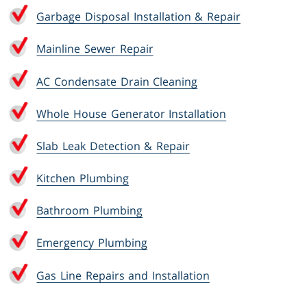
Garbage Disposal Installation & Repair
Mainline Sewer Repair
AC Condensate Drain Cleaning
Whole House Generator Installation
Slab Leak Detection & Repair
Kitchen Plumbing
Bathroom Plumbing
Emergency Plumbing
Gas Line Repairs and Installation