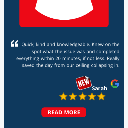
Quick, kind and knowledgeable. Knew on the
spot what the issue was and completed
everything within 20 minutes, if not less. Really
saved the day from our ceiling collapsing in.
Sarah
TESTIMONIALS
READ MORE