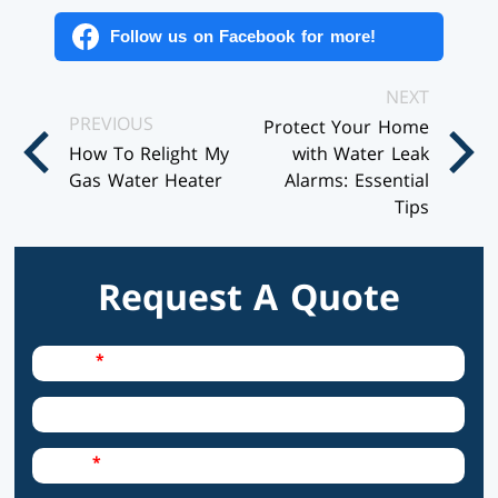
Follow us on Facebook for more!
Posts
NEXT
PREVIOUS
Protect Your Home
Navigation
How To Relight My
with Water Leak
Gas Water Heater
Alarms: Essential
Tips
Request A Quote
Required Field
Name
City
Required Field
Email