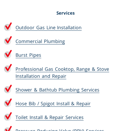
Services
Outdoor Gas Line Installation
Commercial Plumbing
Burst Pipes
Professional Gas Cooktop, Range & Stove
Installation and Repair
Shower & Bathtub Plumbing Services
Hose Bib / Spigot Install & Repair
Toilet Install & Repair Services