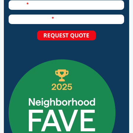
Required Field
Phone
Required Field
How can we help?
REQUEST QUOTE