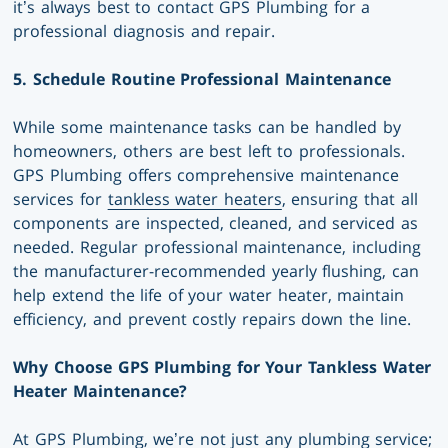
it’s always best to contact GPS Plumbing for a
professional diagnosis and repair.
5. Schedule Routine Professional Maintenance
While some maintenance tasks can be handled by
homeowners, others are best left to professionals.
GPS Plumbing offers comprehensive maintenance
services for
tankless water heaters
, ensuring that all
components are inspected, cleaned, and serviced as
needed. Regular professional maintenance, including
the manufacturer-recommended yearly flushing, can
help extend the life of your water heater, maintain
efficiency, and prevent costly repairs down the line.
Why Choose GPS Plumbing for Your Tankless Water
Heater Maintenance?
At GPS Plumbing, we’re not just any plumbing service;