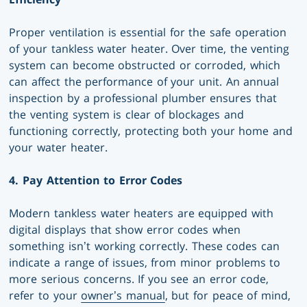
Proper ventilation is essential for the safe operation
of your tankless water heater. Over time, the venting
system can become obstructed or corroded, which
can affect the performance of your unit. An annual
inspection by a professional plumber ensures that
the venting system is clear of blockages and
functioning correctly, protecting both your home and
your water heater.
4. Pay Attention to Error Codes
Modern tankless water heaters are equipped with
digital displays that show error codes when
something isn’t working correctly. These codes can
indicate a range of issues, from minor problems to
more serious concerns. If you see an error code,
refer to your
owner’s manual
, but for peace of mind,