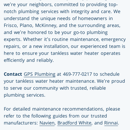
we’re your neighbors, committed to providing top-
notch plumbing services with integrity and care. We
understand the unique needs of homeowners in
Frisco, Plano, McKinney, and the surrounding areas,
and we’re honored to be your go-to plumbing
experts. Whether it’s routine maintenance, emergency
repairs, or a new installation, our experienced team is
here to ensure your tankless water heater operates
efficiently and reliably.
Contact
GPS Plumbing
at 469-777-0217 to schedule
your tankless water heater maintenance. We’re proud
to serve our community with trusted, reliable
plumbing services.
For detailed maintenance recommendations, please
refer to the following guides from our trusted
manufacturers:
Navien
,
Bradford White
, and
Rinnai
.