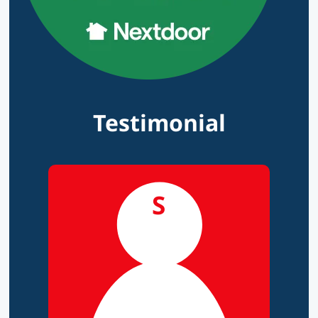
Testimonial
S