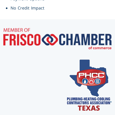
No Credit Impact