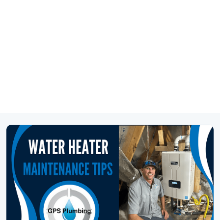
469-777-0217
SCHEDULE SERVICE
GET FINANCING