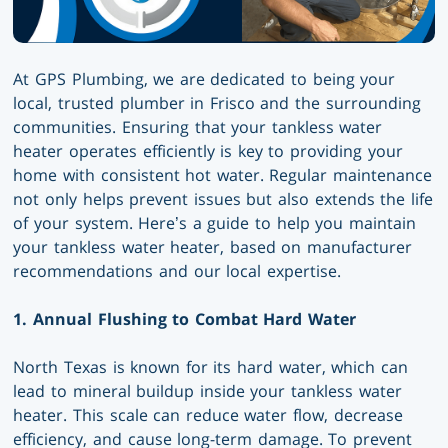
At GPS Plumbing, we are dedicated to being your
local, trusted plumber in Frisco and the surrounding
communities. Ensuring that your tankless water
heater operates efficiently is key to providing your
home with consistent hot water. Regular maintenance
not only helps prevent issues but also extends the life
of your system. Here’s a guide to help you maintain
your tankless water heater, based on manufacturer
recommendations and our local expertise.
1. Annual Flushing to Combat Hard Water
North Texas is known for its hard water, which can
lead to mineral buildup inside your tankless water
heater. This scale can reduce water flow, decrease
efficiency, and cause long-term damage. To prevent