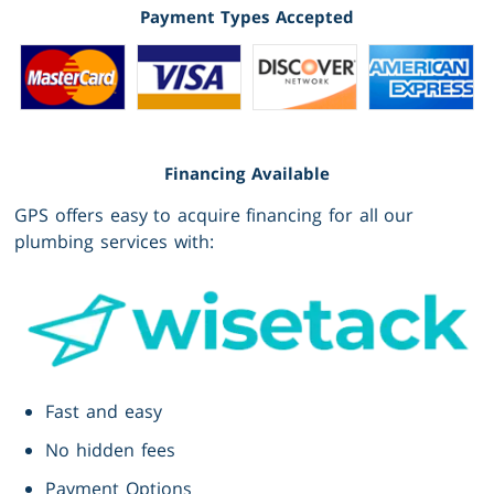
Payment Types Accepted
Financing Available
GPS offers easy to acquire financing for all our
plumbing services with:
Fast and easy
No hidden fees
Payment Options