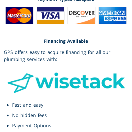
Financing Available
GPS offers easy to acquire financing for all our
plumbing services with:
Fast and easy
No hidden fees
Payment Options