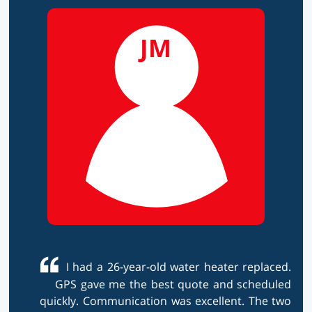
JM
I had a 26-year-old water heater replaced.
GPS gave me the best quote and scheduled
quickly. Communication was excellent. The two