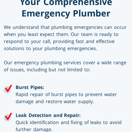
Your Comprehensive
Emergency Plumber
We understand that plumbing emergencies can occur
when you least expect them. Our team is ready to
respond to your call, providing fast and effective
solutions to your plumbing emergencies.
Our emergency plumbing services cover a wide range
of issues, including but not limited to:
Burst Pipes:
Rapid repair of burst pipes to prevent water
damage and restore water supply.
Leak Detection and Repair:
Quick identification and fixing of leaks to avoid
further damage.