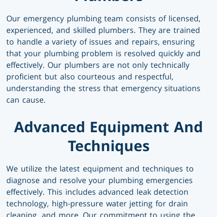
Our emergency plumbing team consists of licensed,
experienced, and skilled plumbers. They are trained
to handle a variety of issues and repairs, ensuring
that your plumbing problem is resolved quickly and
effectively. Our plumbers are not only technically
proficient but also courteous and respectful,
understanding the stress that emergency situations
can cause.
Advanced Equipment And
Techniques
We utilize the latest equipment and techniques to
diagnose and resolve your plumbing emergencies
effectively. This includes advanced leak detection
technology, high-pressure water jetting for drain
cleaning, and more. Our commitment to using the