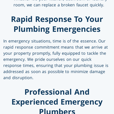
room, we can replace a broken faucet quickly.
Rapid Response To Your
Plumbing Emergencies
In emergency situations, time is of the essence. Our
rapid response commitment means that we arrive at
your property promptly, fully equipped to tackle the
emergency. We pride ourselves on our quick
response times, ensuring that your plumbing issue is
addressed as soon as possible to minimize damage
and disruption.
Professional And
Experienced Emergency
Plumbers