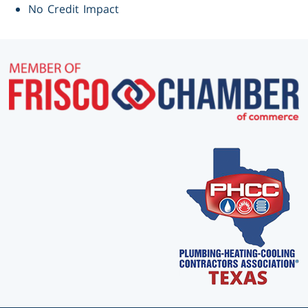
No Credit Impact