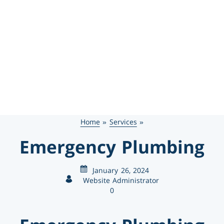
469-777-0217
SCHEDULE SERVICE
GET FINANCING
Home
»
Services
»
Emergency Plumbing
January 26, 2024
Website Administrator
0