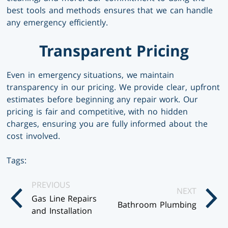
best tools and methods ensures that we can handle
any emergency efficiently.
Transparent Pricing
Even in emergency situations, we maintain
transparency in our pricing. We provide clear, upfront
estimates before beginning any repair work. Our
pricing is fair and competitive, with no hidden
charges, ensuring you are fully informed about the
cost involved.
Tags:
Posts
PREVIOUS
NEXT
Gas Line Repairs
Navigation
Bathroom Plumbing
and Installation