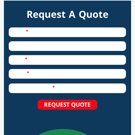
Request A Quote
Required Field
Name
City
Required Field
Email
Required Field
Phone
Required Field
How can we help?
REQUEST QUOTE