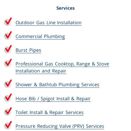
Services
Outdoor Gas Line Installation
Commercial Plumbing
Burst Pipes
Professional Gas Cooktop, Range & Stove
Installation and Repair
Shower & Bathtub Plumbing Services
Hose Bib / Spigot Install & Repair
Toilet Install & Repair Services
Pressure Reducing Valve (PRV) Services