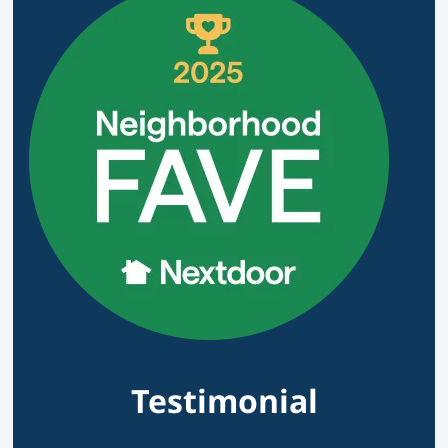
Testimonial