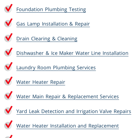
Foundation Plumbing Testing
Gas Lamp Installation & Repair
Drain Clearing & Cleaning
Dishwasher & Ice Maker Water Line Installation
Laundry Room Plumbing Services
Water Heater Repair
Water Main Repair & Replacement Services
Yard Leak Detection and Irrigation Valve Repairs
Water Heater Installation and Replacement