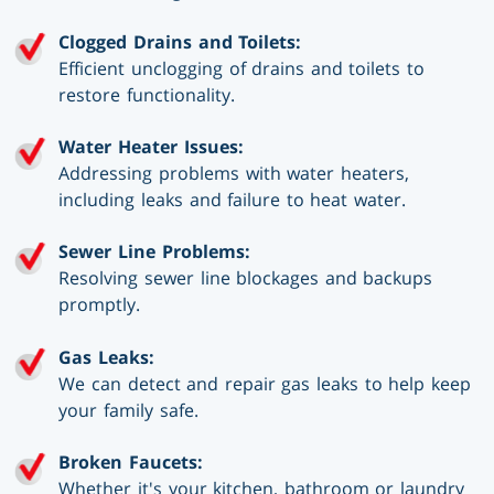
Clogged Drains and Toilets:
Efficient unclogging of drains and toilets to
restore functionality.
Water Heater Issues:
Addressing problems with water heaters,
including leaks and failure to heat water.
Sewer Line Problems:
Resolving sewer line blockages and backups
promptly.
Gas Leaks:
We can detect and repair gas leaks to help keep
your family safe.
Broken Faucets:
Whether it's your kitchen, bathroom or laundry