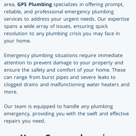
area,
GPS Plumbing
specializes in offering prompt,
reliable, and professional emergency plumbing
services to address your urgent needs. Our expertise
spans a wide array of issues, ensuring quick
resolution to any plumbing crisis you may face in
your home.
Emergency plumbing situations require immediate
attention to prevent damage to your property and
ensure the safety and comfort of your home. These
can range from burst pipes and severe leaks to
clogged drains and malfunctioning water heaters and
more.
Our team is equipped to handle any plumbing
emergency, providing you with the swift and effective
repairs you need.