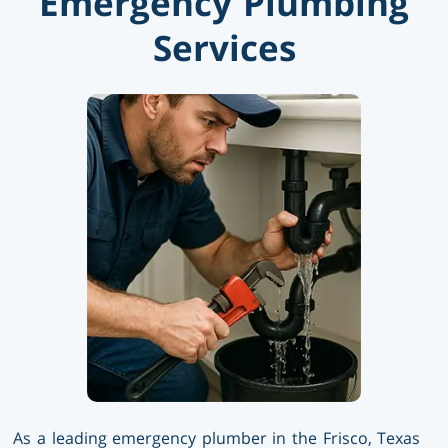
Emergency Plumbing
Services
As a leading emergency plumber in the Frisco, Texas