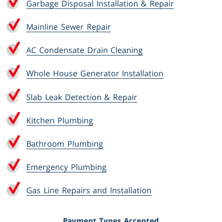
Garbage Disposal Installation & Repair
Mainline Sewer Repair
AC Condensate Drain Cleaning
Whole House Generator Installation
Slab Leak Detection & Repair
Kitchen Plumbing
Bathroom Plumbing
Emergency Plumbing
Gas Line Repairs and Installation
Payment Types Accepted