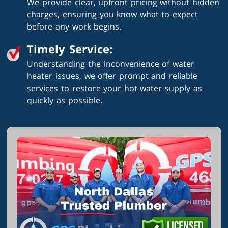
We provide clear, upfront pricing without hidden
charges, ensuring you know what to expect
before any work begins.
Timely Service:
Understanding the inconvenience of water
heater issues, we offer prompt and reliable
services to restore your hot water supply as
quickly as possible.